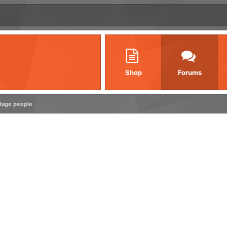
Shop
Forums
ntage people