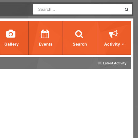
Gallery
Events
Search
Activity
Latest Activity