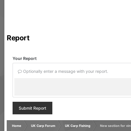
Report
Your Report
Optionally enter a message with your report.
Submit Report
Home
UK Carp Forum
UK Carp Fishing
New section for vi