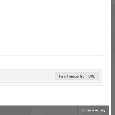
Insert image from URL
Latest Activity