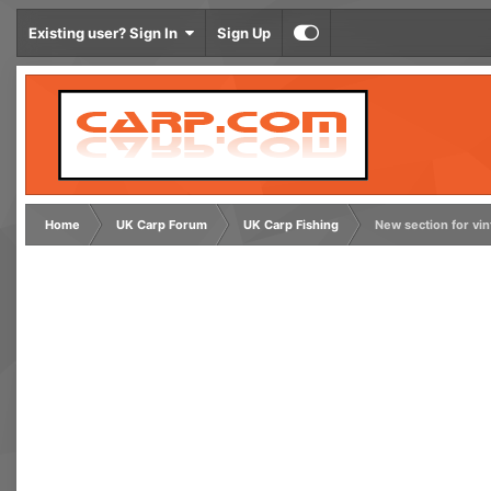
Existing user? Sign In
Sign Up
Home
UK Carp Forum
UK Carp Fishing
New section for vi