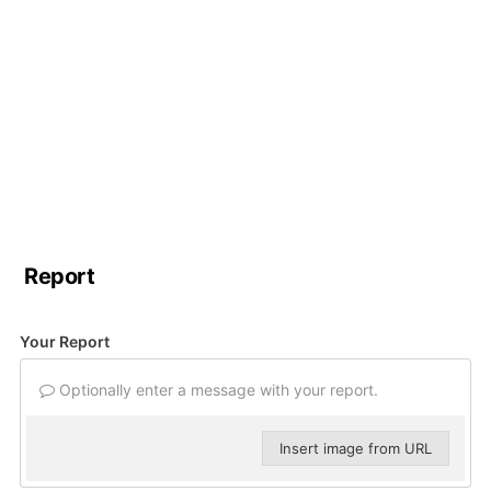
Report
Your Report
Optionally enter a message with your report.
Insert image from URL