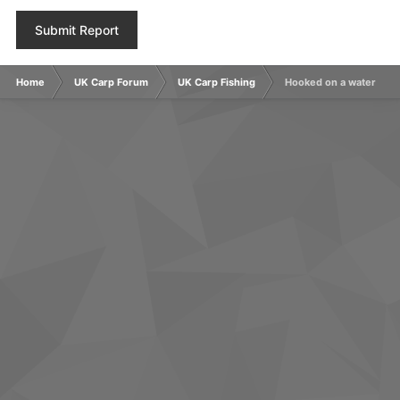
Submit Report
Home
UK Carp Forum
UK Carp Fishing
Hooked on a water