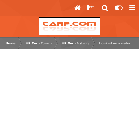
Home
UK Carp Forum
UK Carp Fishing
Hooked on a water