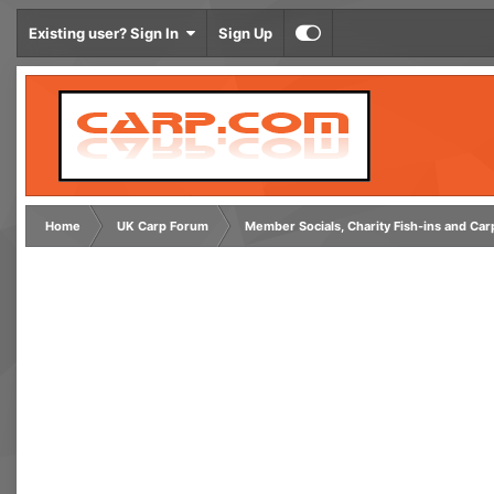
Existing user? Sign In
Sign Up
Home
UK Carp Forum
Member Socials, Charity Fish-ins and Ca