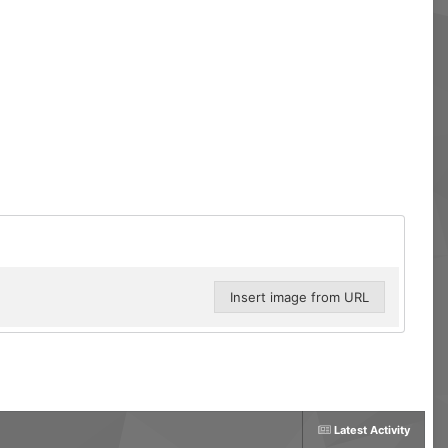
Insert image from URL
Latest Activity