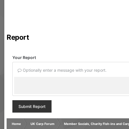
Report
Your Report
Optionally enter a message with your report.
Submit Report
Home
UK Carp Forum
Member Socials, Charity Fish-ins and Ca