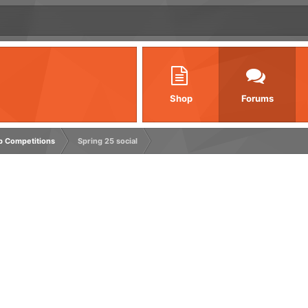
Shop
Forums
rp Competitions
Spring 25 social