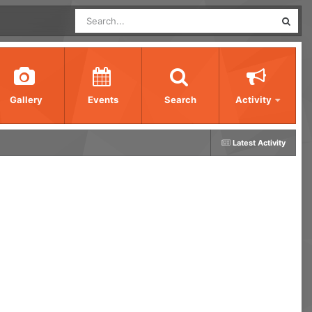
Gallery
Events
Search
Activity
Latest Activity