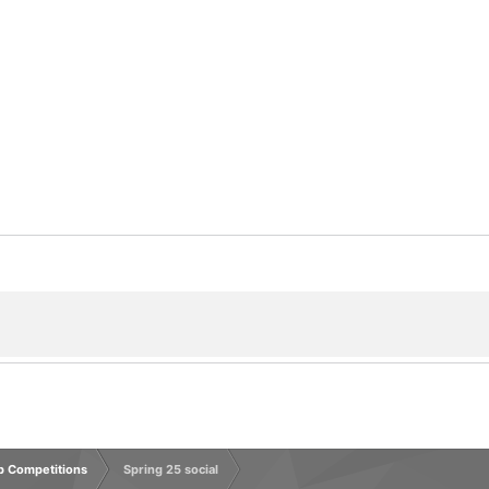
rp Competitions
Spring 25 social