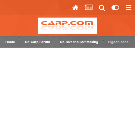
Home
UK Carp Forum
UK Bait and Bait Making
Pigeon conditio