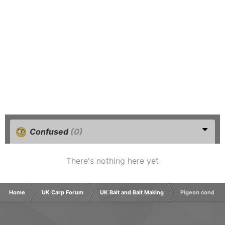
Confused
(0)
There's nothing here yet
Home
UK Carp Forum
UK Bait and Bait Making
Pigeon conditio