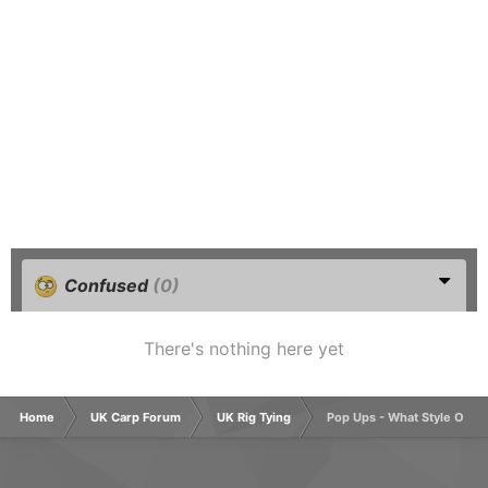
Confused
(0)
There's nothing here yet
Home
UK Carp Forum
UK Rig Tying
Pop Ups - What Style Of H