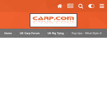
Home
UK Carp Forum
UK Rig Tying
Pop Ups - What Style Of H