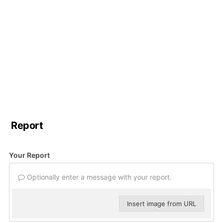
Report
Your Report
Optionally enter a message with your report.
Insert image from URL