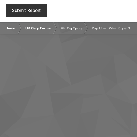
Submit Report
Home
UK Carp Forum
UK Rig Tying
Pop Ups - What Style Of H