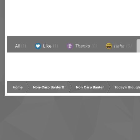
All
(1)
Like
(1)
Thanks
(0)
Haha
(0)
Home
Non-Carp Banter!!!
Non Carp Banter
Today's though