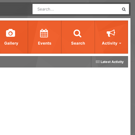
Gallery
Events
Search
Activity
Latest Activity