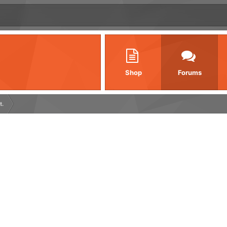
Shop
Forums
t.