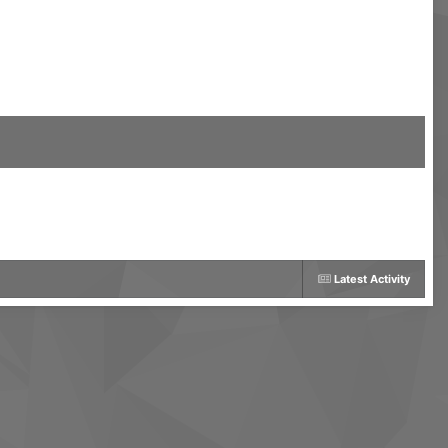
Latest Activity