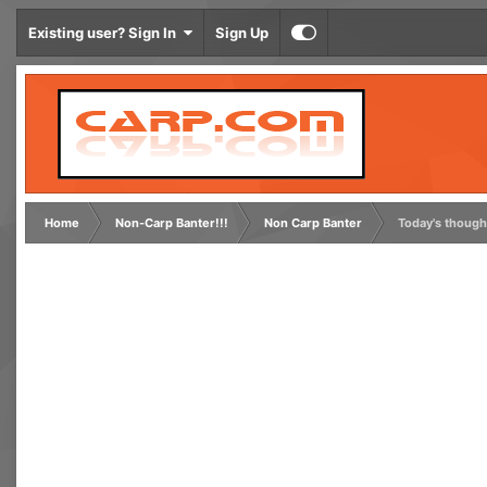
Existing user? Sign In
Sign Up
Home
Non-Carp Banter!!!
Non Carp Banter
Today's though