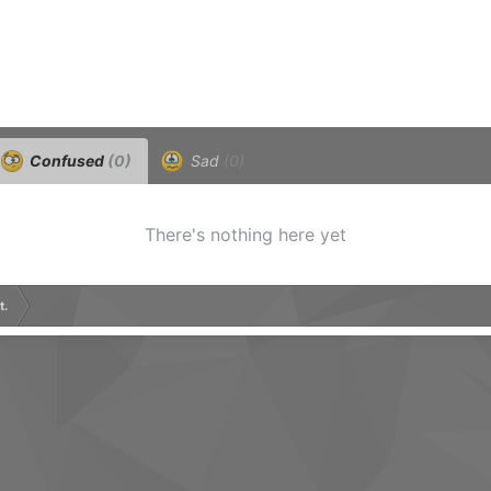
Confused
(0)
Sad
(0)
There's nothing here yet
t.