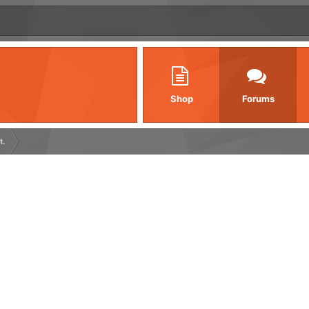
Shop
Forums
t.