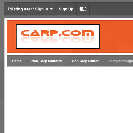
Existing user? Sign In
Sign Up
Home
Non-Carp Banter!!!
Non Carp Banter
Today's though