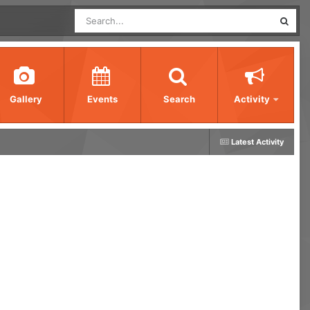
Gallery
Events
Search
Activity
Latest Activity