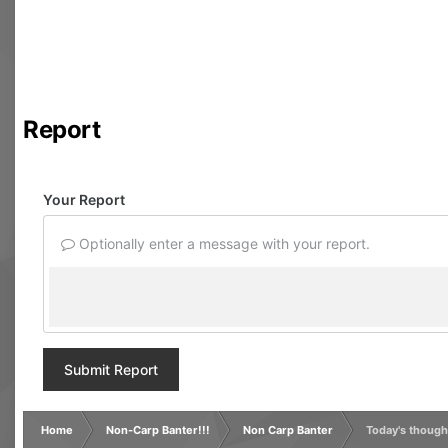
Report
Your Report
Optionally enter a message with your report.
Submit Report
Home
Non-Carp Banter!!!
Non Carp Banter
Today's though