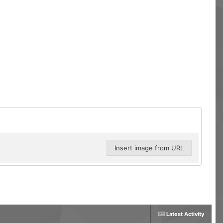
Insert image from URL
Latest Activity