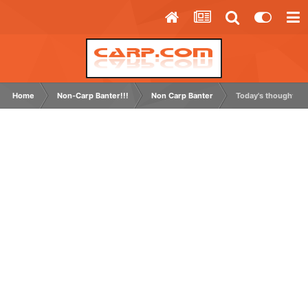
Home
Non-Carp Banter!!!
Non Carp Banter
Today's thought.