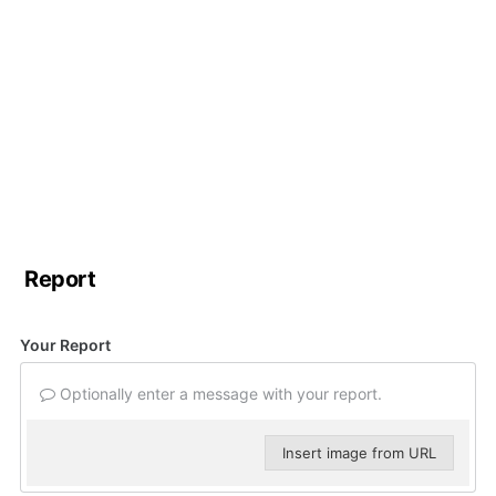
Report
Your Report
Optionally enter a message with your report.
Insert image from URL