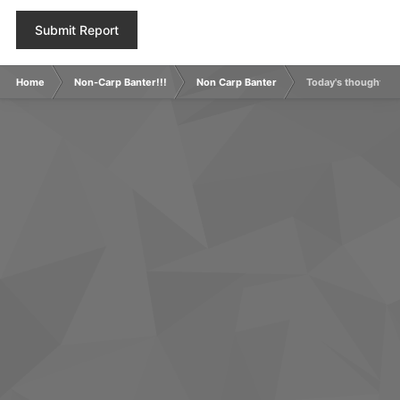
Submit Report
Home
Non-Carp Banter!!!
Non Carp Banter
Today's thought.