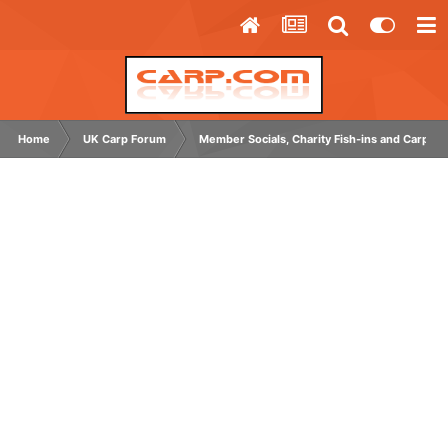
Home
UK Carp Forum
Member Socials, Charity Fish-ins and Carp C