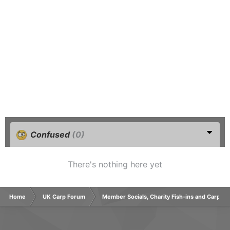
Confused
(0)
There's nothing here yet
Home
UK Carp Forum
Member Socials, Charity Fish-ins and Carp C