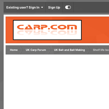
Existing user? Sign In
Sign Up
Home
UK Carp Forum
UK Bait and Bait Making
Shelf life bo