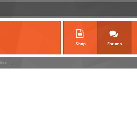
Shop
Forums
ilies