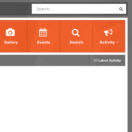
Gallery
Events
Search
Activity
Latest Activity