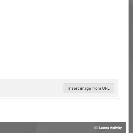
Insert image from URL
Latest Activity