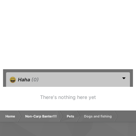
Haha
(0)
There's nothing here yet
Home
Non-Carp Banter!!!
Pets
Dogs and fishing