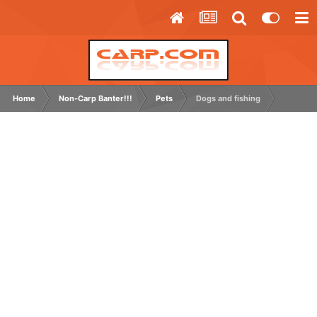
Home
Non-Carp Banter!!!
Pets
Dogs and fishing