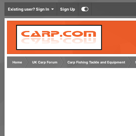
Existing user? Sign In
Sign Up
Home
UK Carp Forum
Carp Fishing Tackle and Equipment