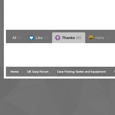
All
(2)
Like
(2)
Thanks
(0)
Haha
(0)
Home
UK Carp Forum
Carp Fishing Tackle and Equipment