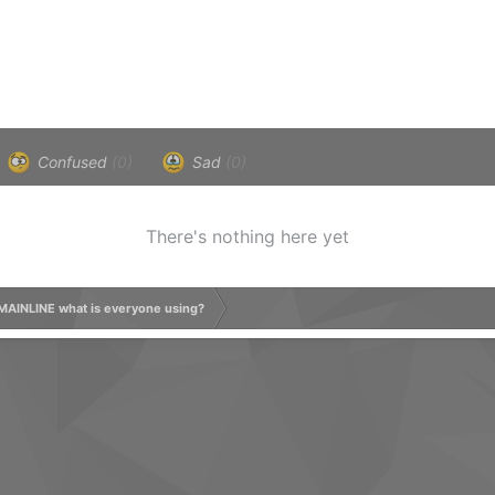
Confused
(0)
Sad
(0)
There's nothing here yet
MAINLINE what is everyone using?