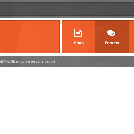
Shop
Forums
MAINLINE what is everyone using?