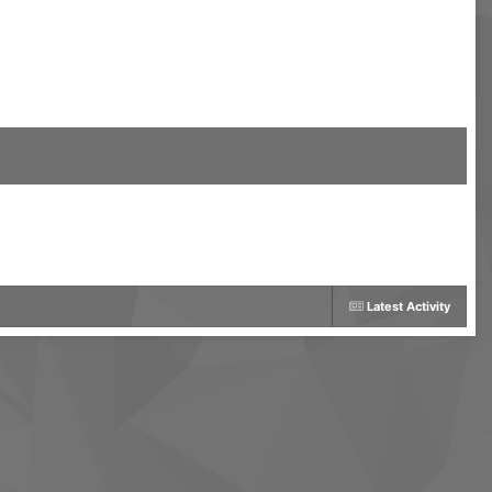
Latest Activity