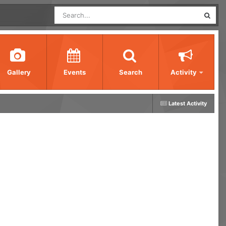
Gallery
Events
Search
Activity
Latest Activity