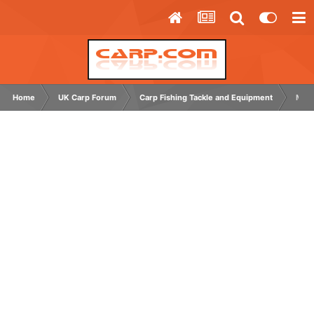
Home
UK Carp Forum
Carp Fishing Tackle and Equipment
MAIN