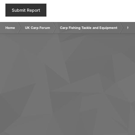
Submit Report
Home
UK Carp Forum
Carp Fishing Tackle and Equipment
MAIN