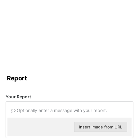
Report
Your Report
Optionally enter a message with your report.
Insert image from URL