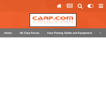
Home
UK Carp Forum
Carp Fishing Tackle and Equipment
Chee