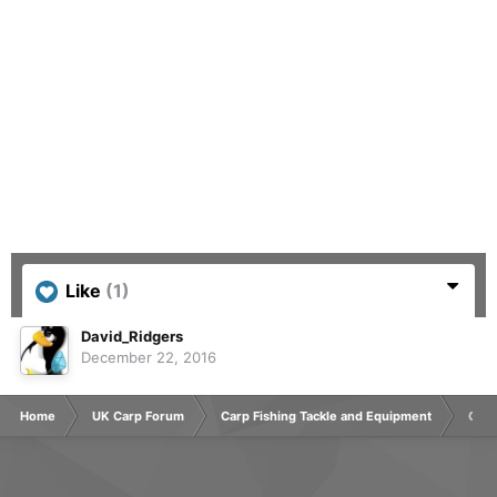
Like
(1)
David_Ridgers
December 22, 2016
Home
UK Carp Forum
Carp Fishing Tackle and Equipment
Chee