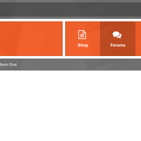
Shop
Forums
 Bank Chat