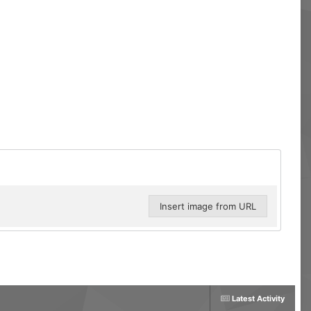
Insert image from URL
Latest Activity