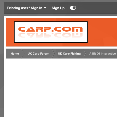
Existing user? Sign In
Sign Up
Home
UK Carp Forum
UK Carp Fishing
A Bit Of Interactive