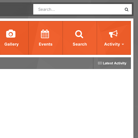
Gallery
Events
Search
Activity
Latest Activity