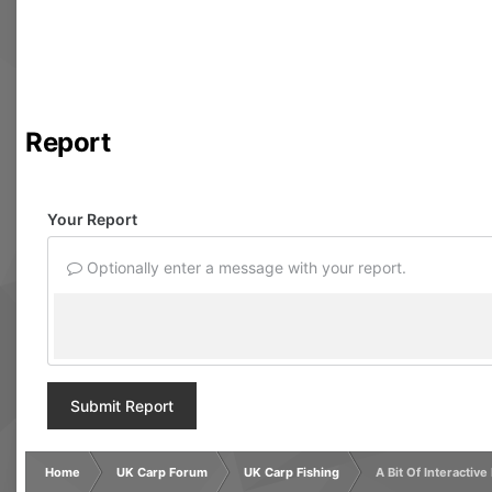
Report
Your Report
Optionally enter a message with your report.
Submit Report
Home
UK Carp Forum
UK Carp Fishing
A Bit Of Interactive