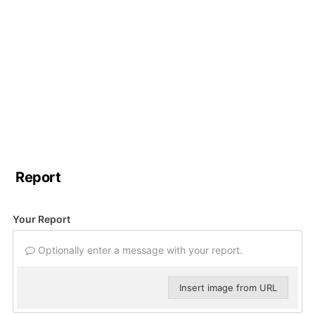
Report
Your Report
Optionally enter a message with your report.
Insert image from URL