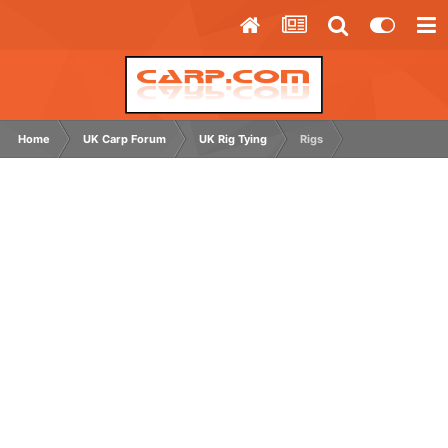
Home
UK Carp Forum
UK Rig Tying
Rigs