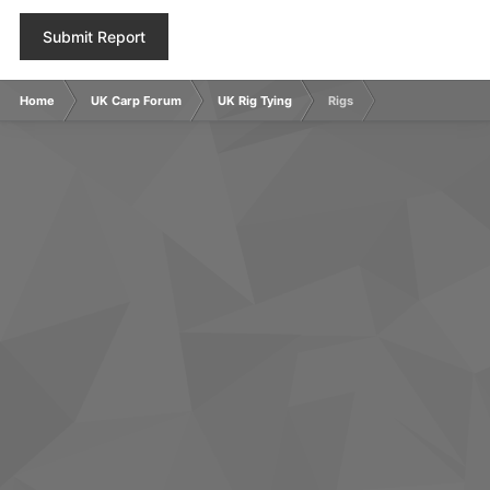
Submit Report
Home
UK Carp Forum
UK Rig Tying
Rigs