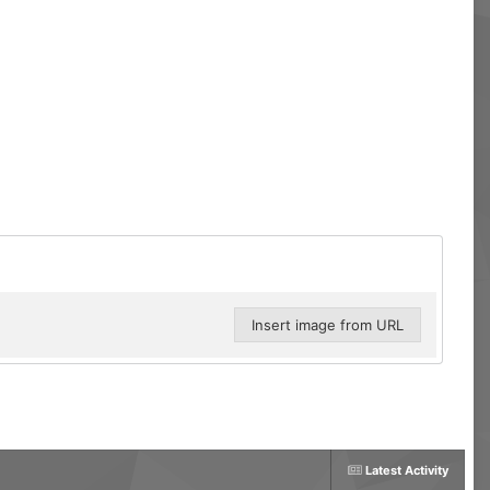
Insert image from URL
Latest Activity