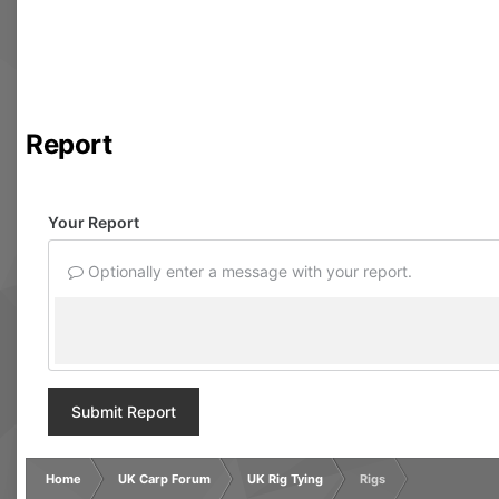
Report
Your Report
Optionally enter a message with your report.
Submit Report
Home
UK Carp Forum
UK Rig Tying
Rigs