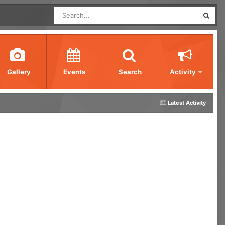
Gallery
Events
Search
Activity
Latest Activity