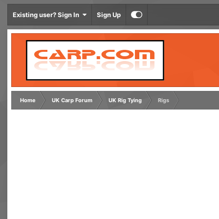
Existing user? Sign In
Sign Up
Home
UK Carp Forum
UK Rig Tying
Rigs