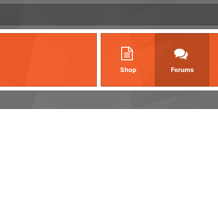
Shop
Forums