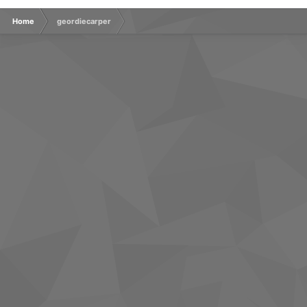
Home
geordiecarper