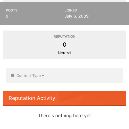
POSTS
JOINED
0
July 6, 2009
REPUTATION
0
Neutral
Content Type
Reputation Activity
There's nothing here yet