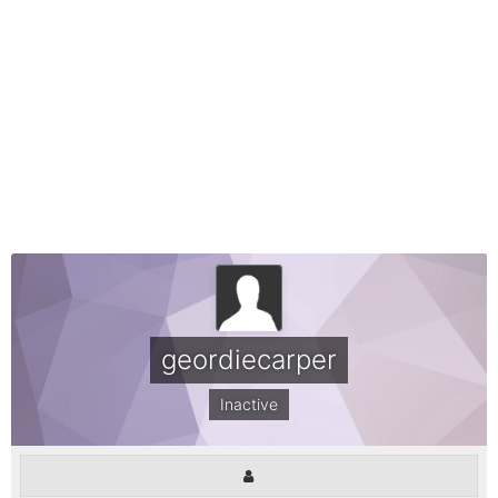
geordiecarper
Inactive