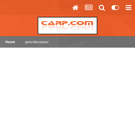
Home
geordiecarper