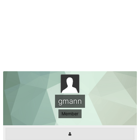
gmann
Member