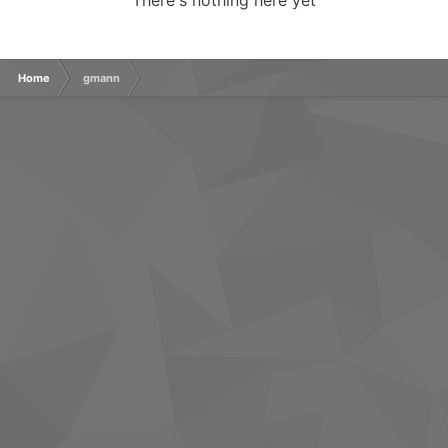
There's nothing here yet
Home
gmann