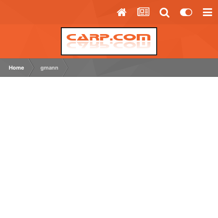
Home
gmann