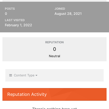
POSTS
JOINED
0
August 28, 2021
LAST VISITED
February 1, 2022
REPUTATION
0
Neutral
Content Type
Reputation Activity