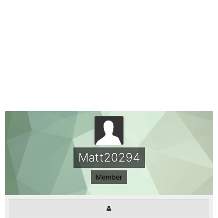
Matt20294
Member