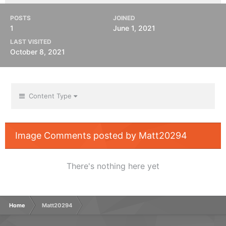
POSTS
JOINED
1
June 1, 2021
LAST VISITED
October 8, 2021
Content Type
Image Comments posted by Matt20294
There's nothing here yet
Home
Matt20294