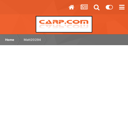
Home
Matt20294