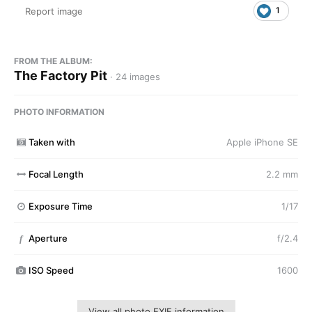
1
Report image
FROM THE ALBUM:
The Factory Pit
· 24 images
PHOTO INFORMATION
Taken with
Apple iPhone SE
Focal Length
2.2 mm
Exposure Time
1/17
Aperture
f/2.4
f
ISO Speed
1600
View all photo EXIF information