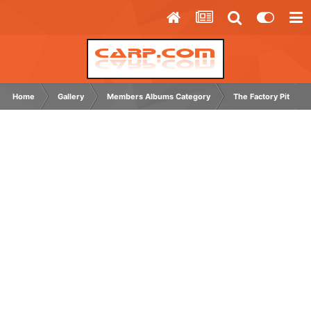
Home
Gallery
Members Albums Category
The Factory Pit