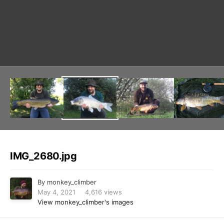
Image Tools
IMG_2680.jpg
By
monkey_climber
May 4, 2021
4,616 views
View monkey_climber's images