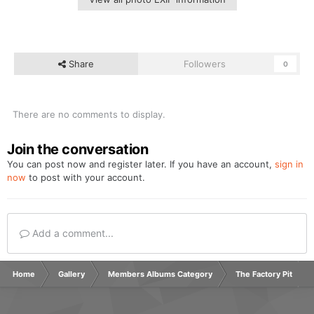
Share
Followers
0
There are no comments to display.
Join the conversation
You can post now and register later. If you have an account,
sign in
now
to post with your account.
Add a comment...
Home
Gallery
Members Albums Category
The Factory Pit