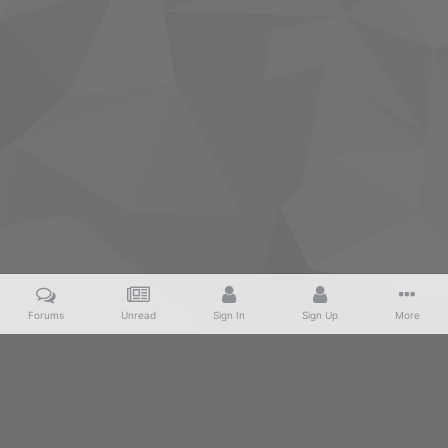
Forums
Unread
Sign In
Sign Up
More