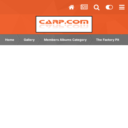
Home
Gallery
Members Albums Category
The Factory Pit