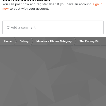
You can post now and register later. If you have an account,
sign in
now
to post with your account.
Add a comment...
Home
Gallery
Members Albums Category
The Factory Pit