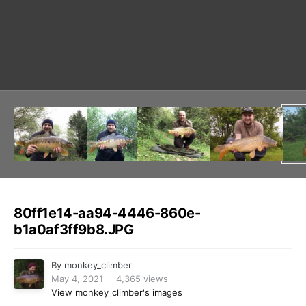
Image Tools
80ff1e14-aa94-4446-860e-
b1a0af3ff9b8.JPG
By
monkey_climber
May 4, 2021
4,365 views
View monkey_climber's images