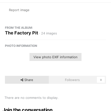
Report image
FROM THE ALBUM:
The Factory Pit
· 24 images
PHOTO INFORMATION
View photo EXIF information
Share
Followers
0
There are no comments to display.
Join the conversation