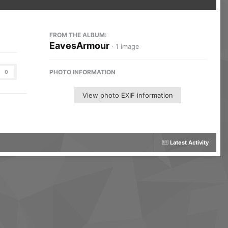
FROM THE ALBUM:
EavesArmour
· 1 image
PHOTO INFORMATION
0
View photo EXIF information
Latest Activity