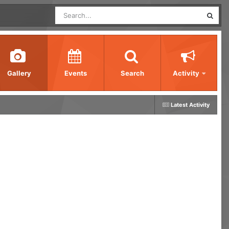
Gallery
Events
Search
Activity
Latest Activity