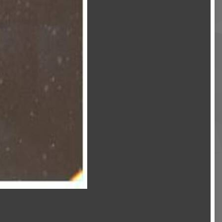
Image Tools