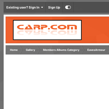
Existing user? Sign In
Sign Up
Home
Gallery
Members Albums Category
EavesArmour