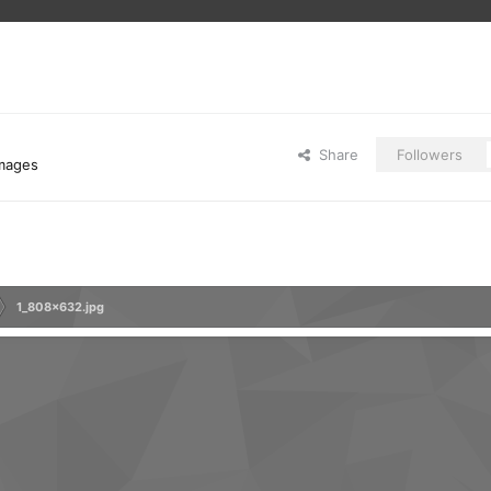
Share
Followers
images
1_808x632.jpg