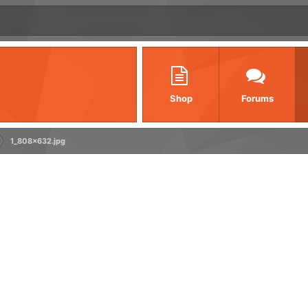
Shop
Forums
1_808x632.jpg