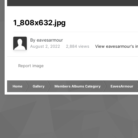
1_808x632.jpg
By
eavesarmour
August 2, 2022
2,884 views
View eavesarmour's 
Report image
Home
Gallery
Members Albums Category
EavesArmour