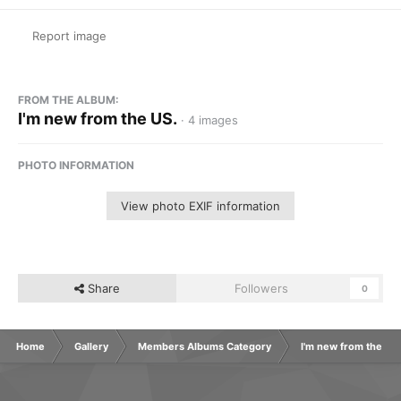
Report image
FROM THE ALBUM:
I'm new from the US.
· 4 images
PHOTO INFORMATION
View photo EXIF information
Share
Followers
0
Home
Gallery
Members Albums Category
I'm new from the US.