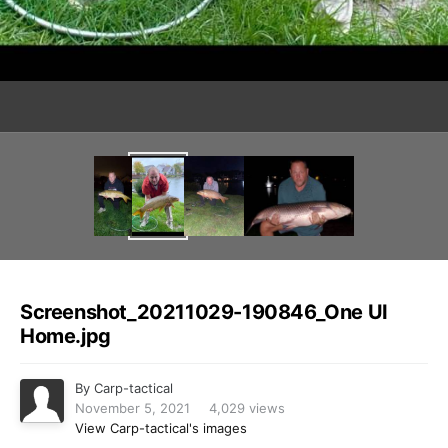
Image Tools
Screenshot_20211029-190846_One UI
Home.jpg
By
Carp-tactical
November 5, 2021
4,029 views
View Carp-tactical's images