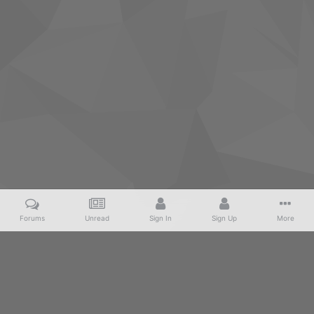
Forums
Unread
Sign In
Sign Up
More