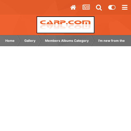
Home
Gallery
Members Albums Category
I'm new from the US.