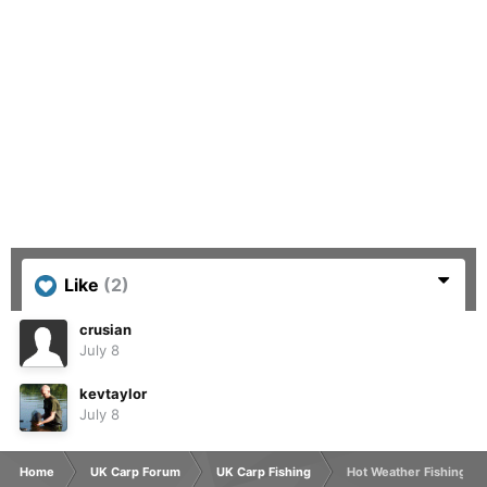
Like
(2)
crusian
July 8
kevtaylor
July 8
Home
UK Carp Forum
UK Carp Fishing
Hot Weather Fishing