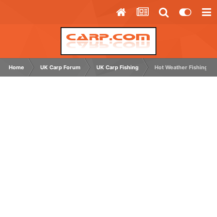
Home
UK Carp Forum
UK Carp Fishing
Hot Weather Fishing