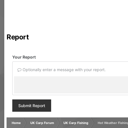
Report
Your Report
Optionally enter a message with your report.
Submit Report
Home
UK Carp Forum
UK Carp Fishing
Hot Weather Fishin