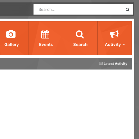
Gallery
Events
Search
Activity
Latest Activity