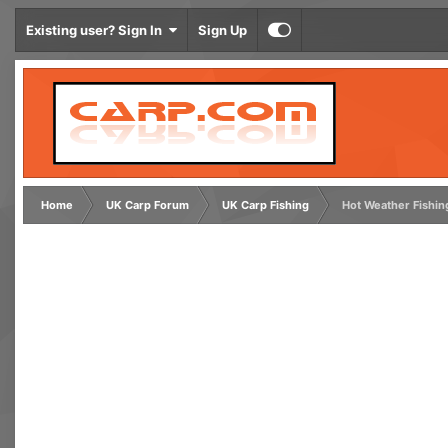
Existing user? Sign In
Sign Up
Home
UK Carp Forum
UK Carp Fishing
Hot Weather Fishin