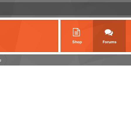
Shop
Forums
g