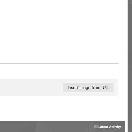
Insert image from URL
Latest Activity