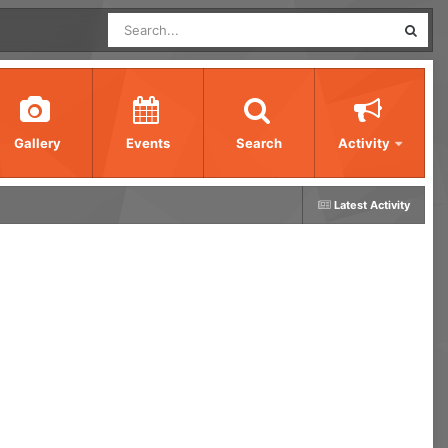
Gallery
Events
Search
Activity
Latest Activity