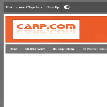
Existing user? Sign In
Sign Up
Home
UK Carp Forum
UK Carp Fishing
Hot Weather Fishin