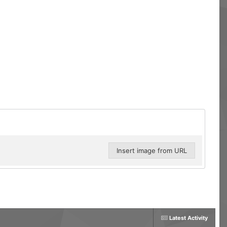
Insert image from URL
Latest Activity