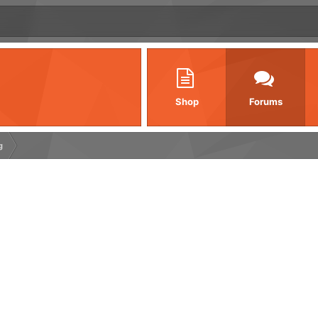
Shop
Forums
g