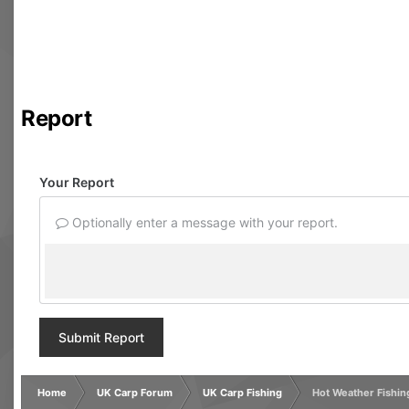
Report
Your Report
Optionally enter a message with your report.
Submit Report
Home
UK Carp Forum
UK Carp Fishing
Hot Weather Fishin