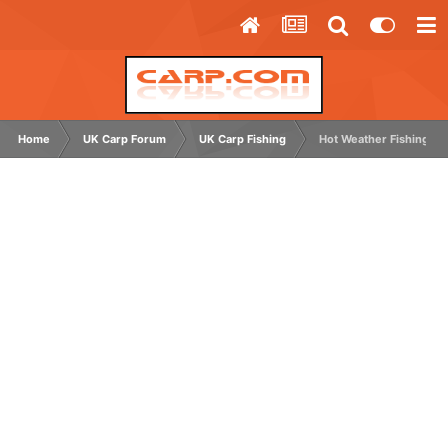
Home
UK Carp Forum
UK Carp Fishing
Hot Weather Fishing