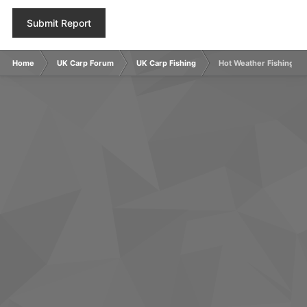
Submit Report
Home
UK Carp Forum
UK Carp Fishing
Hot Weather Fishing