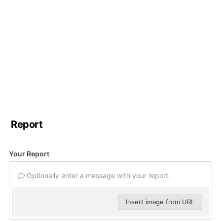
Report
Your Report
Optionally enter a message with your report.
Insert image from URL