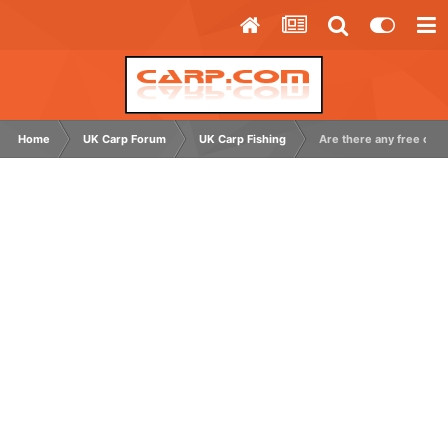
Home
UK Carp Forum
UK Carp Fishing
Are there any free carp