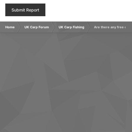
Submit Report
Home
UK Carp Forum
UK Carp Fishing
Are there any free carp