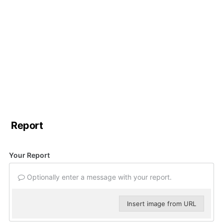
Report
Your Report
Optionally enter a message with your report.
Insert image from URL