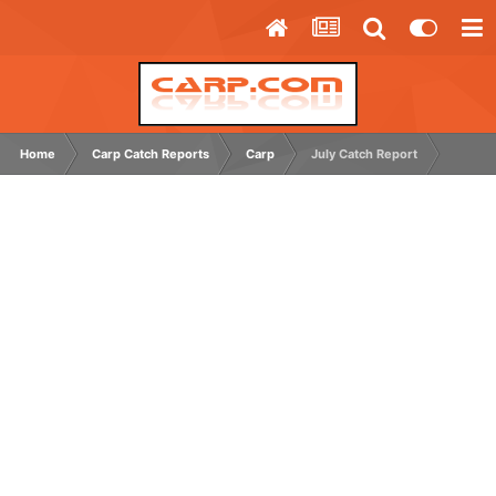
Home
Carp Catch Reports
Carp
July Catch Report