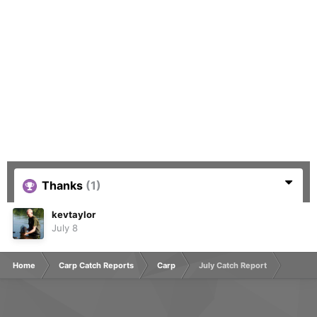
Thanks
(1)
kevtaylor
July 8
Home
Carp Catch Reports
Carp
July Catch Report