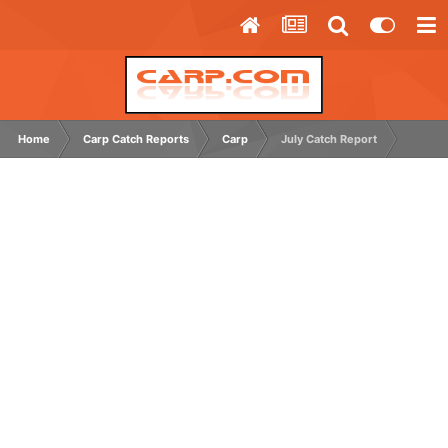
Home
Carp Catch Reports
Carp
July Catch Report