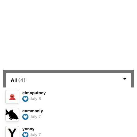
All
(4)
elmoputney
July 8
commonly
July 7
yonny
July 7