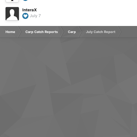
InteraX
July 7
Home
Carp Catch Reports
Carp
July Catch Report