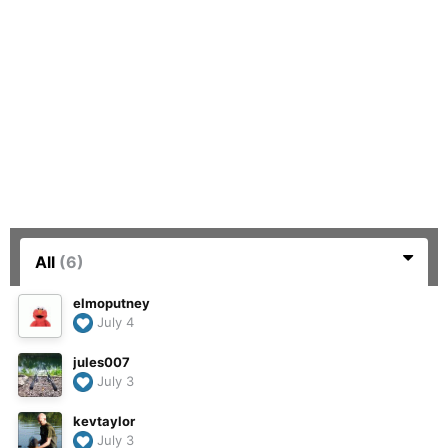
All
(6)
elmoputney
July 4
jules007
July 3
kevtaylor
July 3