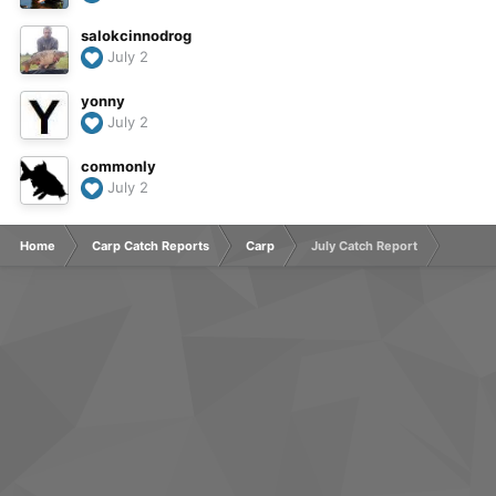
salokcinnodrog
July 2
yonny
July 2
commonly
July 2
Home
Carp Catch Reports
Carp
July Catch Report