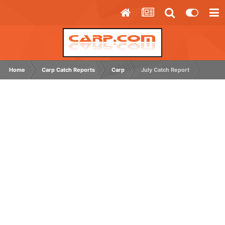
Home
Carp Catch Reports
Carp
July Catch Report