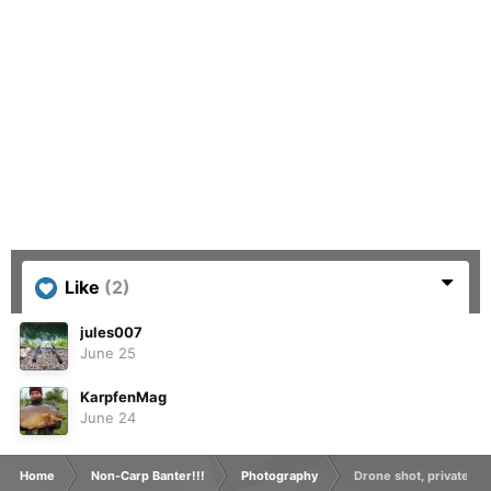
Like
(2)
jules007
June 25
KarpfenMag
June 24
Home
Non-Carp Banter!!!
Photography
Drone shot, private grav