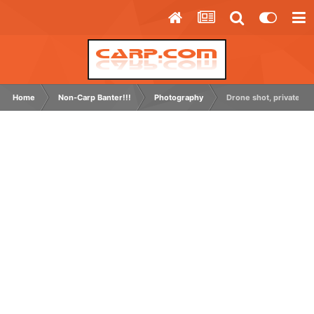
Home
Non-Carp Banter!!!
Photography
Drone shot, private grav