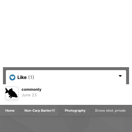
Like
(1)
commonly
June 23
Home
Non-Carp Banter!!!
Photography
Drone shot, private grav