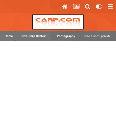
Home
Non-Carp Banter!!!
Photography
Drone shot, private grav