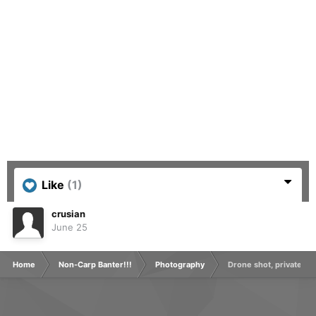
Like
(1)
crusian
June 25
Home
Non-Carp Banter!!!
Photography
Drone shot, private grav