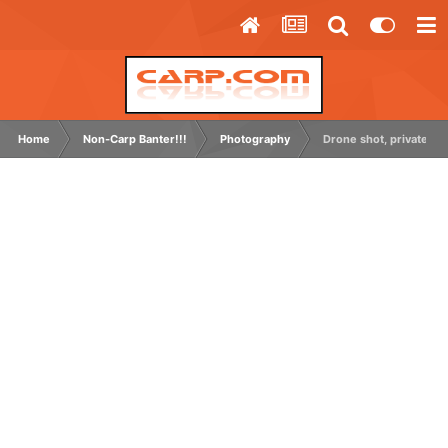
Home
Non-Carp Banter!!!
Photography
Drone shot, private grav