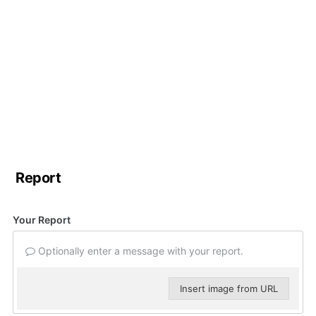
Report
Your Report
Optionally enter a message with your report.
Insert image from URL