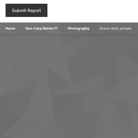
Submit Report
Home
Non-Carp Banter!!!
Photography
Drone shot, private grav