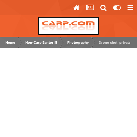
Home
Non-Carp Banter!!!
Photography
Drone shot, private grav