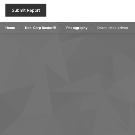
Submit Report
Home
Non-Carp Banter!!!
Photography
Drone shot, private grav