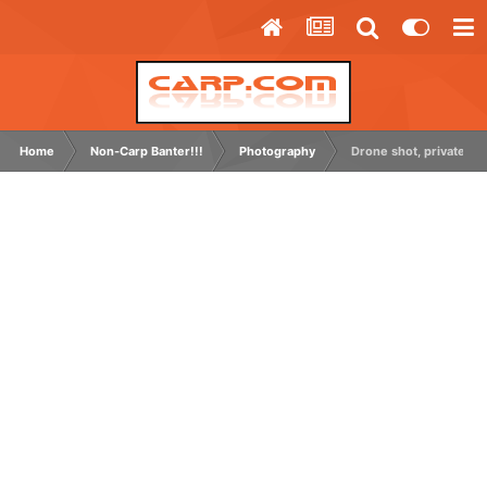
Home
Non-Carp Banter!!!
Photography
Drone shot, private grav