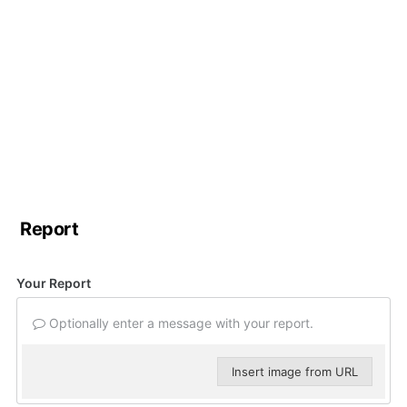
Report
Your Report
Optionally enter a message with your report.
Insert image from URL