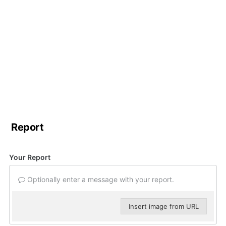
Report
Your Report
Optionally enter a message with your report.
Insert image from URL