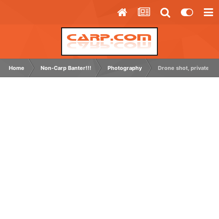
Home
Non-Carp Banter!!!
Photography
Drone shot, private grav