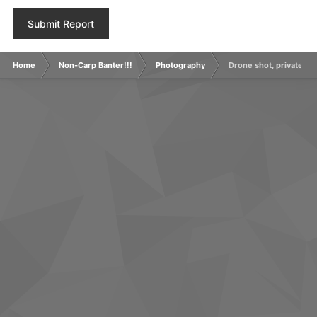
Submit Report
Home
Non-Carp Banter!!!
Photography
Drone shot, private grav