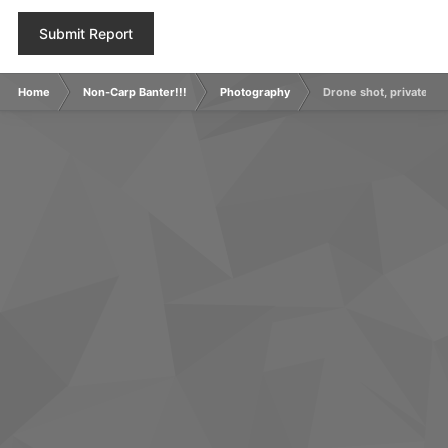
Submit Report
Home
Non-Carp Banter!!!
Photography
Drone shot, private grav