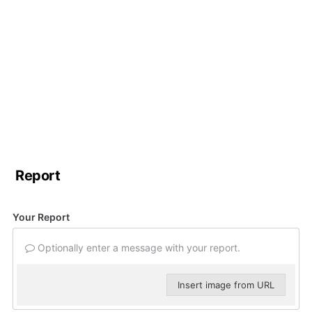
Report
Your Report
Optionally enter a message with your report.
Insert image from URL