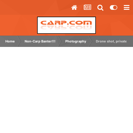
Home
Non-Carp Banter!!!
Photography
Drone shot, private grav