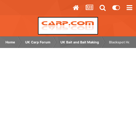
Home
UK Carp Forum
UK Bait and Bait Making
Blackspot Hookb