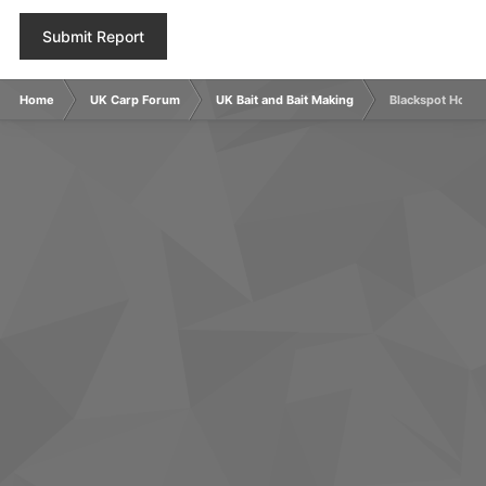
Submit Report
Home
UK Carp Forum
UK Bait and Bait Making
Blackspot Hookb