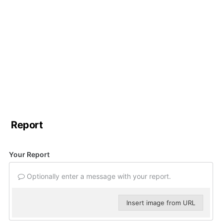
Report
Your Report
Optionally enter a message with your report.
Insert image from URL