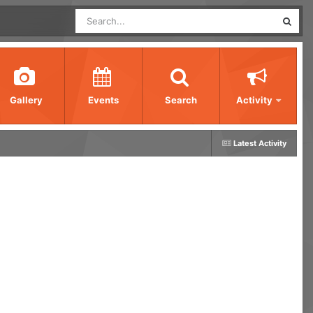
Gallery
Events
Search
Activity
Latest Activity