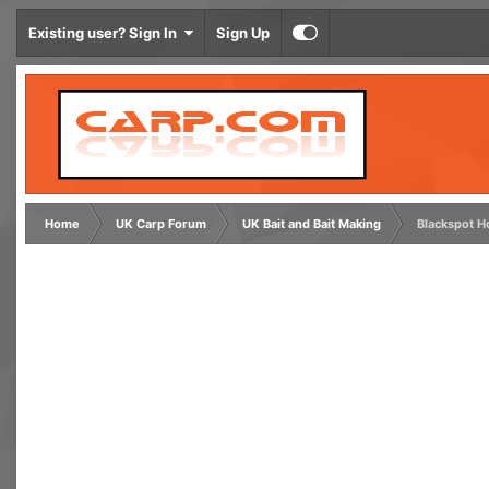
Existing user? Sign In
Sign Up
Home
UK Carp Forum
UK Bait and Bait Making
Blackspot H