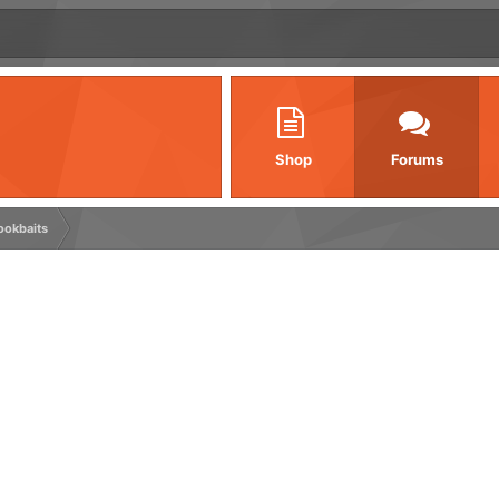
Shop
Forums
ookbaits