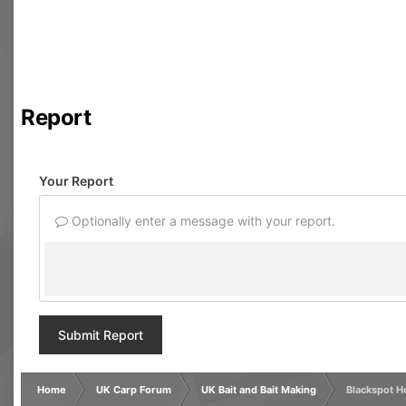
Report
Your Report
Optionally enter a message with your report.
Submit Report
Home
UK Carp Forum
UK Bait and Bait Making
Blackspot H