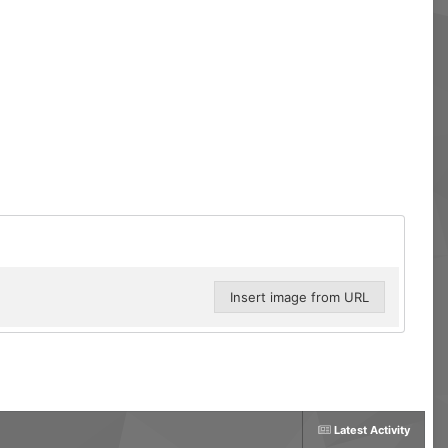
Insert image from URL
Latest Activity