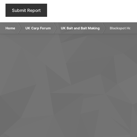
Submit Report
Home
UK Carp Forum
UK Bait and Bait Making
Blackspot Hookb