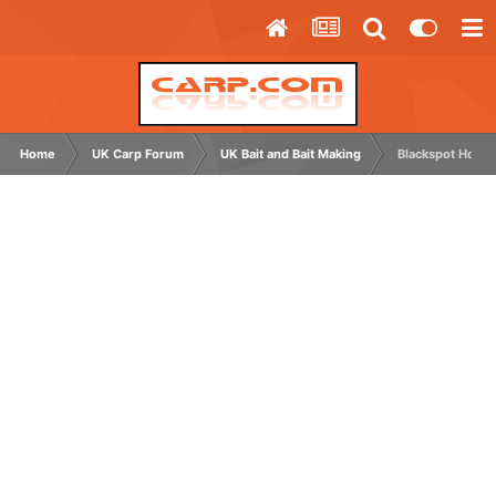
Home
UK Carp Forum
UK Bait and Bait Making
Blackspot Hookb