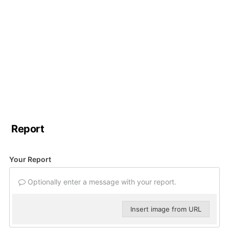
Report
Your Report
Optionally enter a message with your report.
Insert image from URL