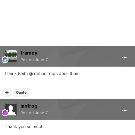
framey
Posted
June 7
I think Keith @ defiant mps does them
Quote
ianfrog
Posted
June 7
Thank you so much.