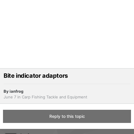
Bite indicator adaptors
By
ianfrog
June 7
in
Carp Fishing Tackle and Equipment
Reply to this topic