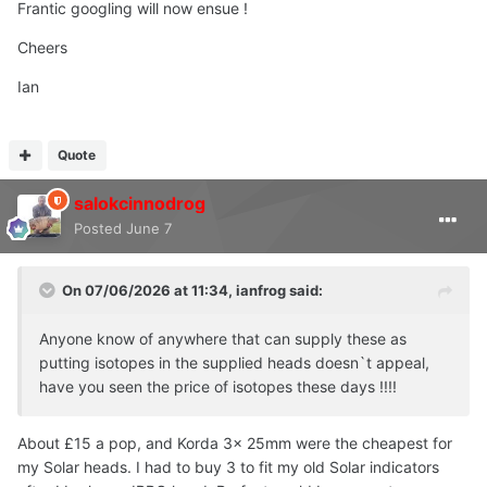
Frantic googling will now ensue !
Cheers
Ian
Quote
salokcinnodrog
Posted
June 7
On 07/06/2026 at 11:34,
ianfrog
said:
Anyone know of anywhere that can supply these as
putting isotopes in the supplied heads doesn`t appeal,
have you seen the price of isotopes these days !!!!
About £15 a pop, and Korda 3x 25mm were the cheapest for
my Solar heads. I had to buy 3 to fit my old Solar indicators