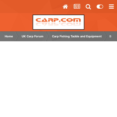
Home
UK Carp Forum
Carp Fishing Tackle and Equipment
Bite 