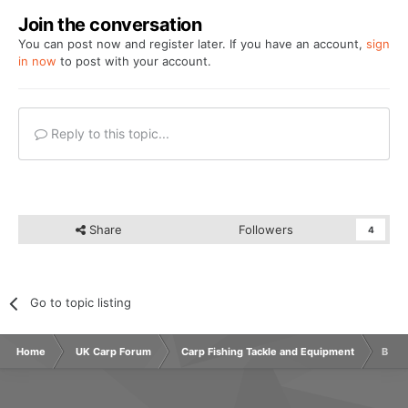
Join the conversation
You can post now and register later. If you have an account,
sign
in now
to post with your account.
Reply to this topic...
Share
Followers
4
Go to topic listing
Home
UK Carp Forum
Carp Fishing Tackle and Equipment
Bite 