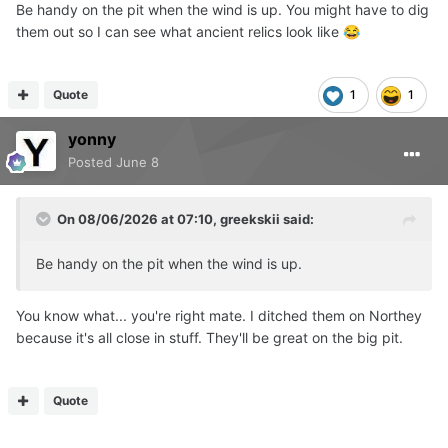
Be handy on the pit when the wind is up. You might have to dig
them out so I can see what ancient relics look like
😂
Quote
1
1
yonny
Posted
June 8
On 08/06/2026 at 07:10,
greekskii
said:
Be handy on the pit when the wind is up.
You know what... you're right mate. I ditched them on Northey
because it's all close in stuff. They'll be great on the big pit.
Quote