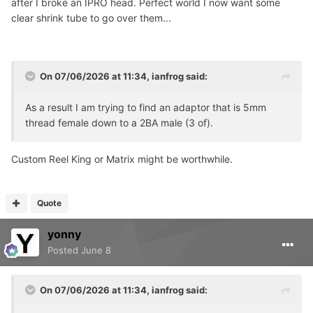
after I broke an IPRO head. Perfect world I now want some
clear shrink tube to go over them...
On 07/06/2026 at 11:34,
ianfrog
said:
As a result I am trying to find an adaptor that is 5mm
thread female down to a 2BA male (3 of).
Custom Reel King or Matrix might be worthwhile.
Quote
yonny
Posted
June 8
On 07/06/2026 at 11:34,
ianfrog
said: