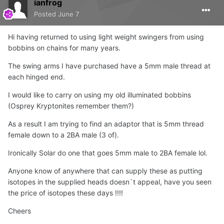
ianfrog
Posted
June 7
Hi having returned to using light weight swingers from using
bobbins on chains for many years.
The swing arms I have purchased have a 5mm male thread at
each hinged end.
I would like to carry on using my old illuminated bobbins
(Osprey Kryptonites remember them?)
As a result I am trying to find an adaptor that is 5mm thread
female down to a 2BA male (3 of).
Ironically Solar do one that goes 5mm male to 2BA female lol.
Anyone know of anywhere that can supply these as putting
isotopes in the supplied heads doesn`t appeal, have you seen
the price of isotopes these days !!!!
Cheers