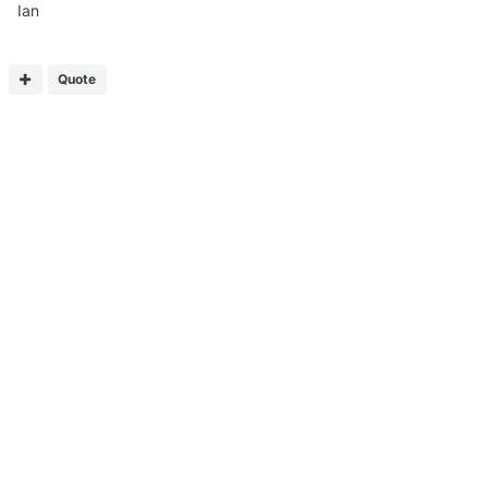
Ian
Quote