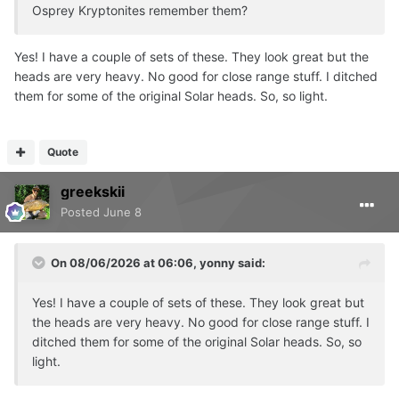
Osprey Kryptonites remember them?
Yes! I have a couple of sets of these. They look great but the
heads are very heavy. No good for close range stuff. I ditched
them for some of the original Solar heads. So, so light.
Quote
greekskii
Posted
June 8
On 08/06/2026 at 06:06,
yonny
said:
Yes! I have a couple of sets of these. They look great but
the heads are very heavy. No good for close range stuff. I
ditched them for some of the original Solar heads. So, so
light.