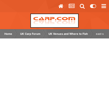
Home
UK Carp Forum
UK Venues and Where to Fish
east suss