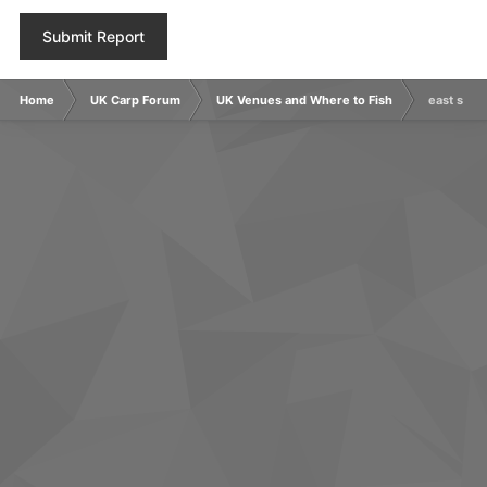
Submit Report
Home
UK Carp Forum
UK Venues and Where to Fish
east suss