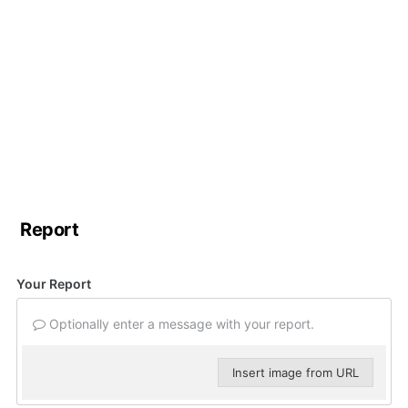
Report
Your Report
Optionally enter a message with your report.
Insert image from URL