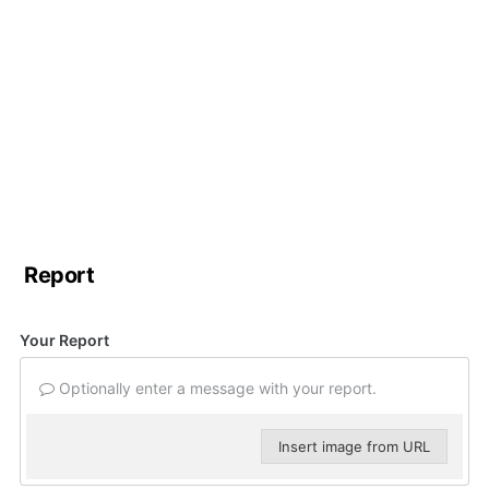
Report
Your Report
Optionally enter a message with your report.
Insert image from URL