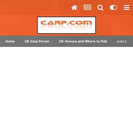
Home
UK Carp Forum
UK Venues and Where to Fish
east suss