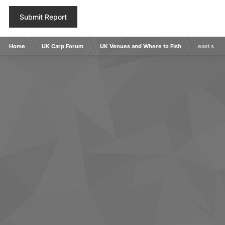
Submit Report
Home
UK Carp Forum
UK Venues and Where to Fish
east suss