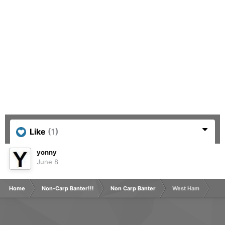
Like
(1)
yonny
June 8
Home
Non-Carp Banter!!!
Non Carp Banter
West Ham