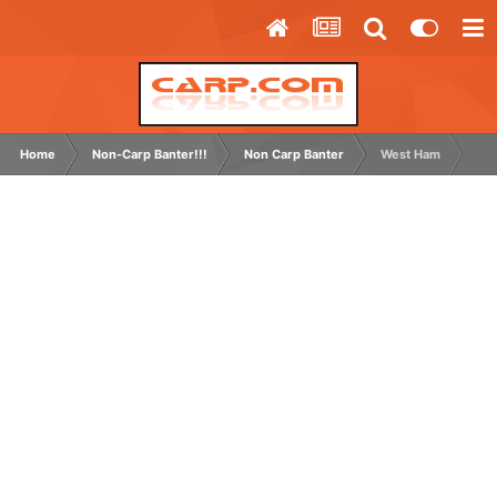
Home
Non-Carp Banter!!!
Non Carp Banter
West Ham