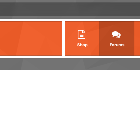
Shop
Forums