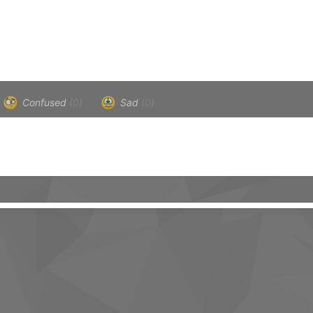
Confused
(0)
Sad
(0)