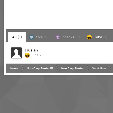
All
(1)
Like
(0)
Thanks
(0)
Haha
(1)
crusian
June 2
Home
Non-Carp Banter!!!
Non Carp Banter
West Ham