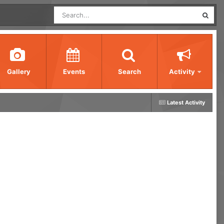
Gallery
Events
Search
Activity
Latest Activity