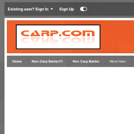
Existing user? Sign In
Sign Up
Home
Non-Carp Banter!!!
Non Carp Banter
West Ham