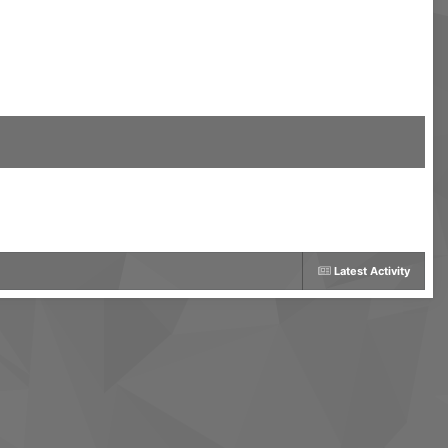
Latest Activity