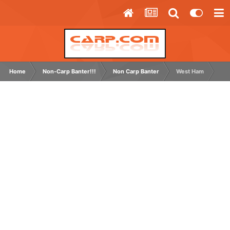
Home
Non-Carp Banter!!!
Non Carp Banter
West Ham