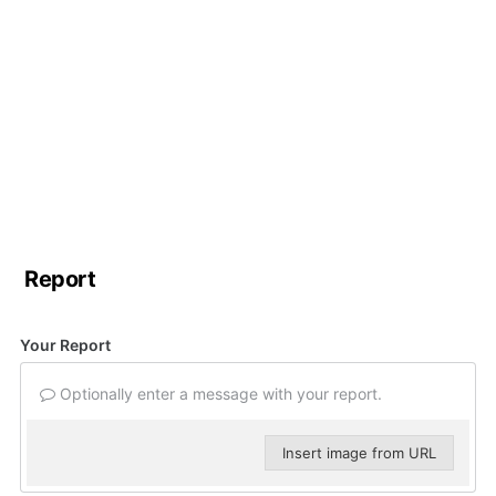
Report
Your Report
Optionally enter a message with your report.
Insert image from URL