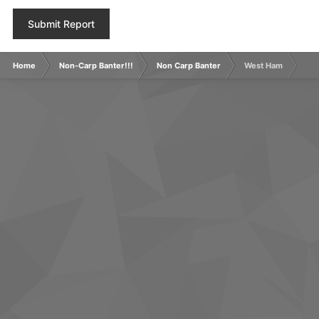
Submit Report
Home
Non-Carp Banter!!!
Non Carp Banter
West Ham