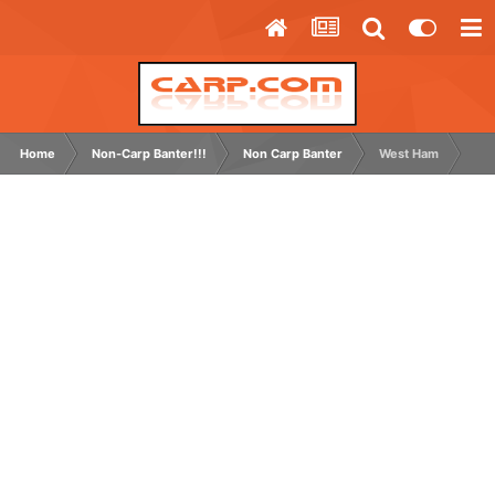
Home
Non-Carp Banter!!!
Non Carp Banter
West Ham