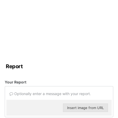
Report
Your Report
Optionally enter a message with your report.
Insert image from URL