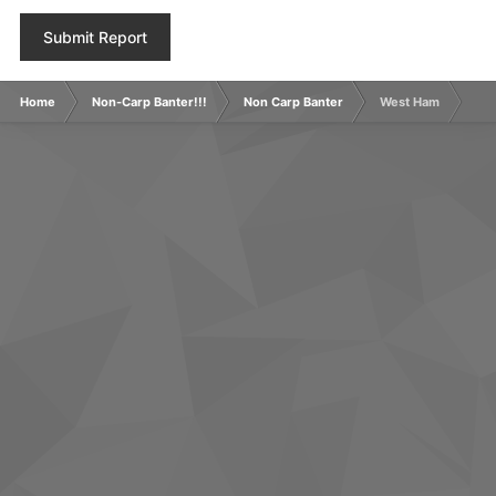
Submit Report
Home
Non-Carp Banter!!!
Non Carp Banter
West Ham